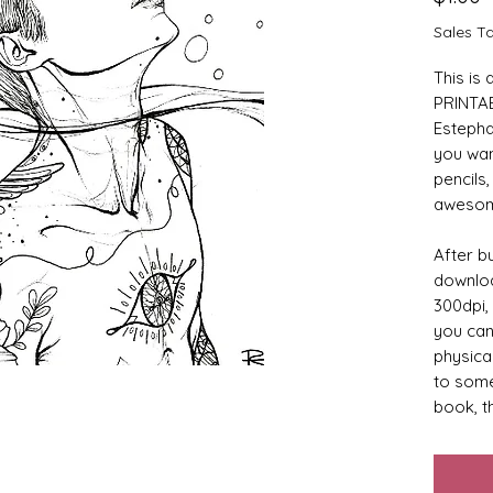
Sales T
This is
PRINTAB
Estephan
you wan
pencils,
awesome
After bu
downloa
300dpi, 
you can 
physical
to some
book, th