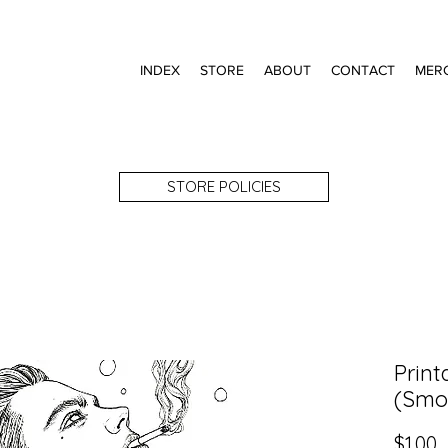
INDEX
STORE
ABOUT
CONTACT
MER
STORE POLICIES
Print
(Smo
P
$1.00