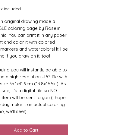
ax Included
 an original drawing made a
LE coloring page by Roselin
ía. You can print it in any paper
t and color it with colored
 markers and watercolors! It'll be
 if you draw on it, too!
ying you will instantly be able to
d a high resolution JPG file with
size 35.1x41.9cm (13.8x16.5in). As
see, it's a digital file so NO
 item will be sent to you (I hope
day make it an actual coloring
o, we'll see!).
Add to Cart