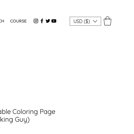
USD ($)
CH
COURSE
able Coloring Page
king Guy)
rice