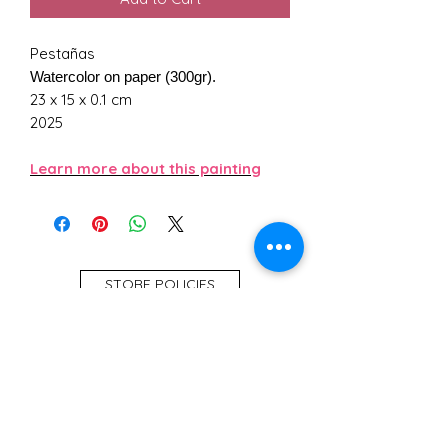
Pestañas
Watercolor on paper (300gr).
23 x 15 x 0.1 cm
2025
Learn more about this painting
STORE POLICIES