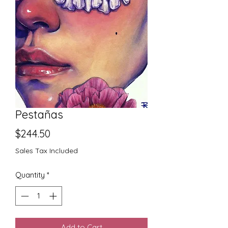
Pestañas
Price
$244.50
Sales Tax Included
Quantity
*
Add to Cart