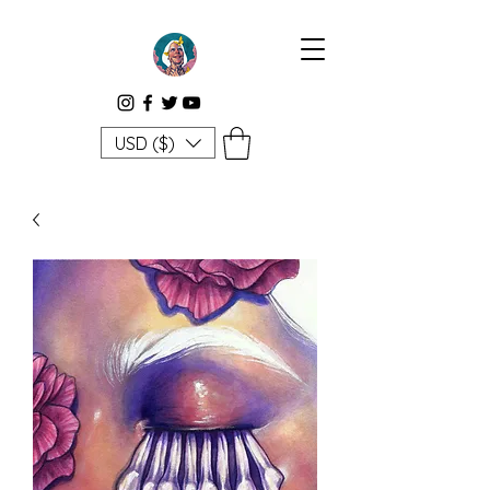
USD ($)