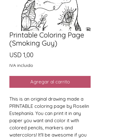
Printable Coloring Page
(Smoking Guy)
Precio
USD 1,00
IVA incluido
Agregar al carrito
This is an original drawing made a
PRINTABLE coloring page by Roselin
Estephanía. You can print it in any
paper you want and color it with
colored pencils, markers and
watercolors! It'll be awesome if you