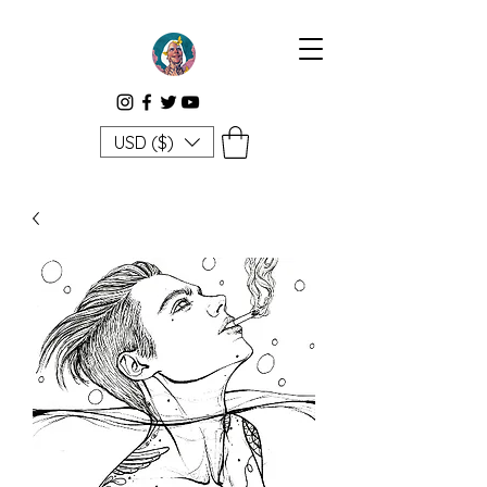
USD ($)