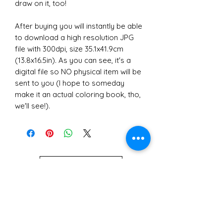
draw on it, too!
After buying you will instantly be able
to download a high resolution JPG
file with 300dpi, size 35.1x41.9cm
(13.8x16.5in). As you can see, it's a
digital file so NO physical item will be
sent to you (I hope to someday
make it an actual coloring book, tho,
we'll see!).
POLÍTICAS DE LA TIENDA